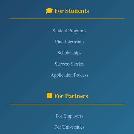
🎓 For Students
Student Programs
Find Internship
Scholarships
Success Stories
Application Process
🏢 For Partners
For Employers
For Universities