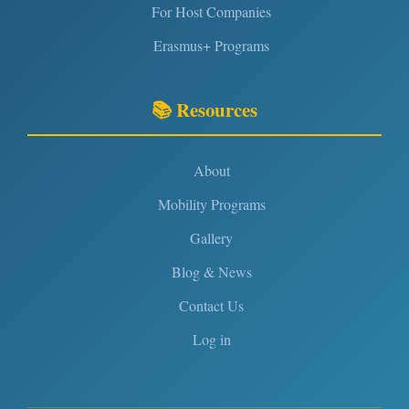
For Host Companies
Erasmus+ Programs
📚 Resources
About
Mobility Programs
Gallery
Blog & News
Contact Us
Log in