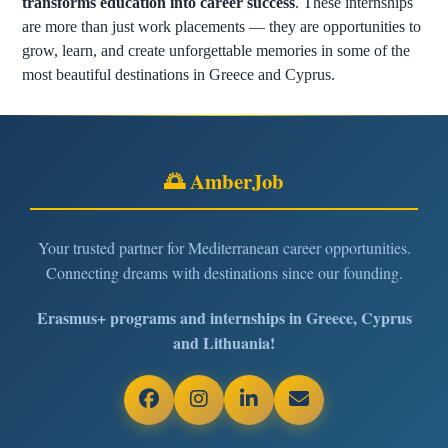
transforms education into career success
. These internships
are more than just work placements — they are opportunities to
grow, learn, and create unforgettable memories in some of the
most beautiful destinations in Greece and Cyprus.
🌅 AmberJob
Your trusted partner for Mediterranean career opportunities.
Connecting dreams with destinations since our founding.
Erasmus+ programs and internships in Greece, Cyprus
and Lithuania!