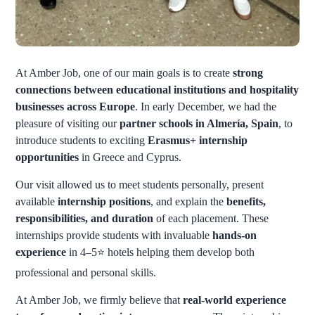
At Amber Job, one of our main goals is to create
strong
connections between educational institutions and hospitality
businesses across Europe
. In early December, we had the
pleasure of visiting our
partner schools in Almería, Spain
, to
introduce students to exciting
Erasmus+ internship
opportunities
in Greece and Cyprus.
Our visit allowed us to meet students personally, present
available
internship positions
, and explain the
benefits,
responsibilities, and duration
of each placement. These
internships provide students with invaluable
hands-on
experience
in 4–5
⭐
hotels helping them develop both
professional and personal skills.
At Amber Job, we firmly believe that
real-world experience