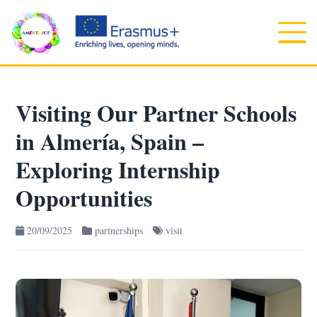
Visiting Our Partner Schools
in Almería, Spain –
Exploring Internship
Opportunities
20/09/2025
partnerships
visit